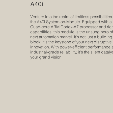
A40i
Venture into the realm of limitless possibilities
the A40i System-on-Module. Equipped with a
Quad-core ARM Cortex-A7 processor and rich
capabilities, this module is the unsung hero o
next automation marvel. It's not just a building
block; it's the keystone of your next disruptive
innovation. With power-efficient performance
industrial-grade reliability, it's the silent catalys
your grand vision