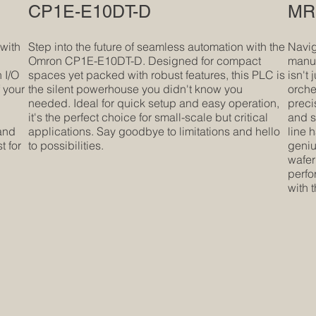
CP1E-E10DT-D
MR1
 with
Step into the future of seamless automation with the
Navig
Omron CP1E-E10DT-D. Designed for compact
manuf
 I/O
spaces yet packed with robust features, this PLC is
isn't 
f your
the silent powerhouse you didn't know you
orche
needed. Ideal for quick setup and easy operation,
preci
it's the perfect choice for small-scale but critical
and s
 and
applications. Say goodbye to limitations and hello
line 
t for
to possibilities.
geniu
wafer
perfo
with 