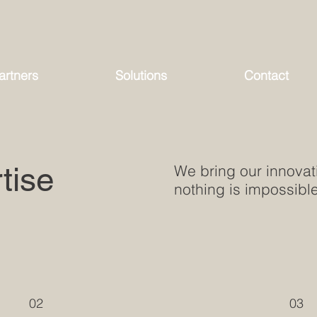
artners
Solutions
Contact
tise
We bring our innovati
nothing is impossible
02
03