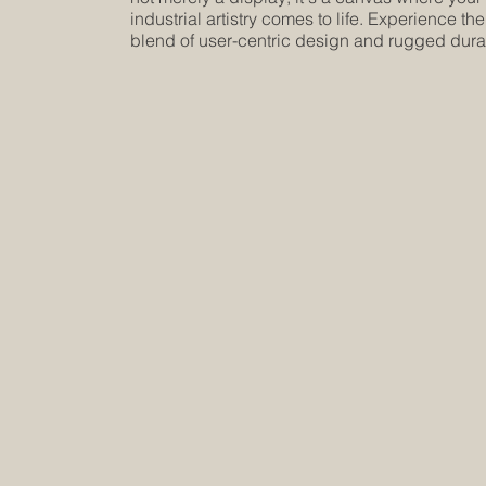
industrial artistry comes to life. Experience the
blend of user-centric design and rugged durab