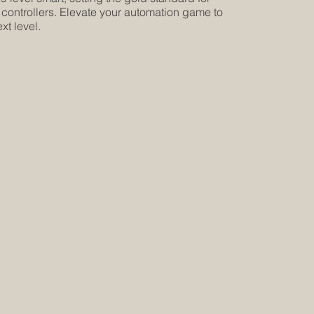
 controllers. Elevate your automation game to
xt level.