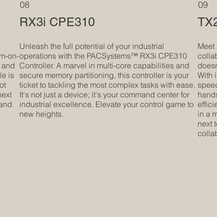
08
09
RX3i CPE310
TX2
e
Unleash the full potential of your industrial
Meet 
em-on-
operations with the PACSystems™ RX3i CPE310
colla
 and
Controller. A marvel in multi-core capabilities and
doesn'
le is
secure memory partitioning, this controller is your
With 
ot
ticket to tackling the most complex tasks with ease.
speed,
next
It's not just a device; it's your command center for
hands
 and
industrial excellence. Elevate your control game to
effic
new heights.
in a m
next 
colla