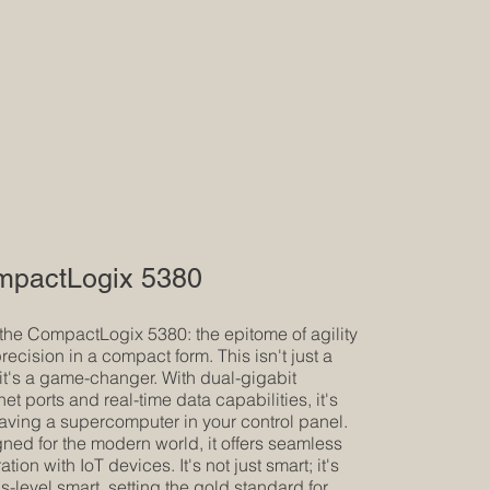
pactLogix 5380
the CompactLogix 5380: the epitome of agility
recision in a compact form. This isn't just a
it's a game-changer. With dual-gigabit
net ports and real-time data capabilities, it's
having a supercomputer in your control panel.
ned for the modern world, it offers seamless
ation with IoT devices. It's not just smart; it's
s-level smart, setting the gold standard for