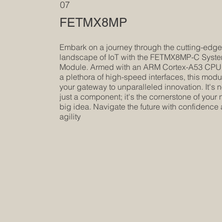
07
FETMX8MP
Embark on a journey through the cutting-edg
landscape of IoT with the FETMX8MP-C Syst
Module. Armed with an ARM Cortex-A53 CPU
a plethora of high-speed interfaces, this modu
your gateway to unparalleled innovation. It's n
just a component; it's the cornerstone of your 
big idea. Navigate the future with confidence
agility