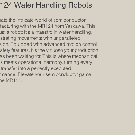
24 Wafer Handling Robots
ate the intricate world of semiconductor
acturing with the MR124 from Yaskawa. This
just a robot; it's a maestro in wafer handling,
strating movements with unparalleled
sion. Equipped with advanced motion control
afety features, it's the virtuoso your production
has been waiting for. This is where mechanical
s meets operational harmony, turning every
 transfer into a perfectly executed
rmance. Elevate your semiconductor game
the MR124.