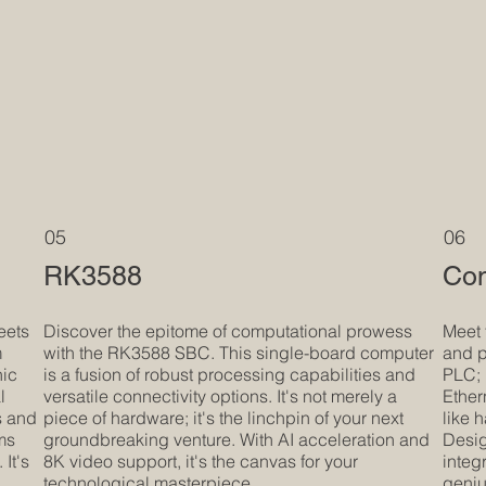
05
06
RK3588
Com
eets
Discover the epitome of computational prowess
Meet 
m
with the RK3588 SBC. This single-board computer
and p
hic
is a fusion of robust processing capabilities and
PLC; 
l
versatile connectivity options. It's not merely a
Ether
s and
piece of hardware; it's the linchpin of your next
like 
rms
groundbreaking venture. With AI acceleration and
Desig
It's
8K video support, it's the canvas for your
integr
technological masterpiece.
geniu