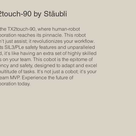
touch-90 by Stäubli
the TX2touch-90, where human-robot
boration reaches its pinnacle. This robot
t just assist; it revolutionizes your workflow.
its SIL3/PLe safety features and unparalleled
 it's like having an extra set of highly skilled
 on your team. This cobot is the epitome of
iency and safety, designed to adapt and excel
ultitude of tasks. It's not just a cobot; it's your
team MVP. Experience the future of
boration today.