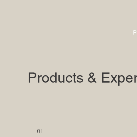
P
Products & Exper
01