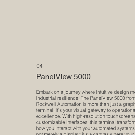
04
PanelView 5000
Embark on a journey where intuitive design m
industrial resilience. The PanelView 5000 fro
Rockwell Automation is more than just a grap
terminal; it's your visual gateway to operationa
excellence. With high-resolution touchscreen
customizable interfaces, this terminal transfo
how you interact with your automated systems. 
not merely a display; it's a canvas where your