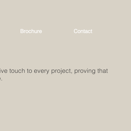
Brochure
Contact
ve touch to every project, proving that
.