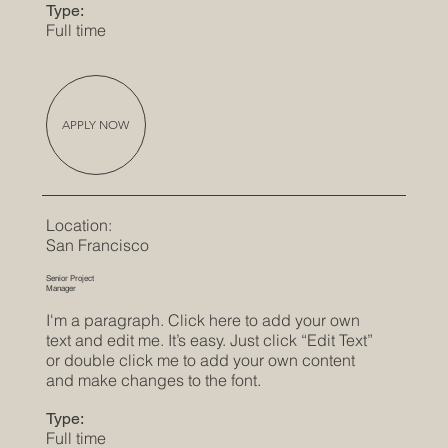
Type:
Full time
APPLY NOW
Location:
San Francisco
Senior Project
Manager
I'm a paragraph. Click here to add your own
text and edit me. It’s easy. Just click “Edit Text”
or double click me to add your own content
and make changes to the font.
Type:
Full time