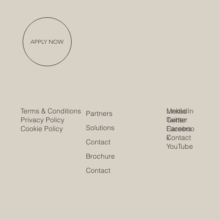
APPLY NOW
Media
LinkedIn
Terms & Conditions
Partners
Center
Twitter
Privacy Policy
Solutions
Careers
Faceboo
Cookie Policy
Contact
k
Contact
YouTube
Brochure
Contact