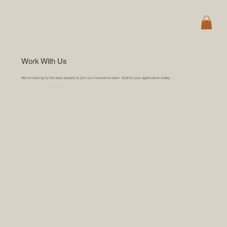
Work With Us
We’re looking for the best people to join our innovative team. Submit your application today.