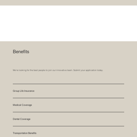
Benefits
We’re looking for the best people to join our innovative team. Submit your application today.
Group Life Insurance
Medical Coverage
Dental Coverage
Transportation Benefits