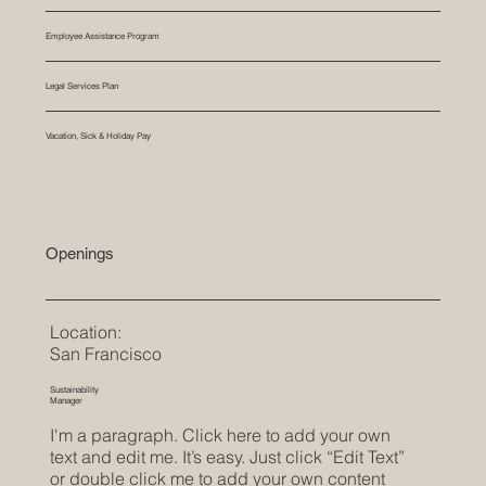
Employee Assistance Program
Legal Services Plan
Vacation, Sick & Holiday Pay
Openings
Location:
San Francisco
Sustainability
Manager
I'm a paragraph. Click here to add your own
text and edit me. It’s easy. Just click “Edit Text”
or double click me to add your own content