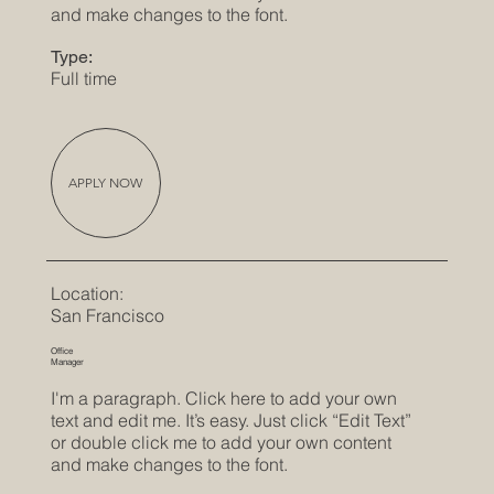
and make changes to the font.
Type:
Full time
APPLY NOW
Location:
San Francisco
Office
Manager
I'm a paragraph. Click here to add your own
text and edit me. It’s easy. Just click “Edit Text”
or double click me to add your own content
and make changes to the font.