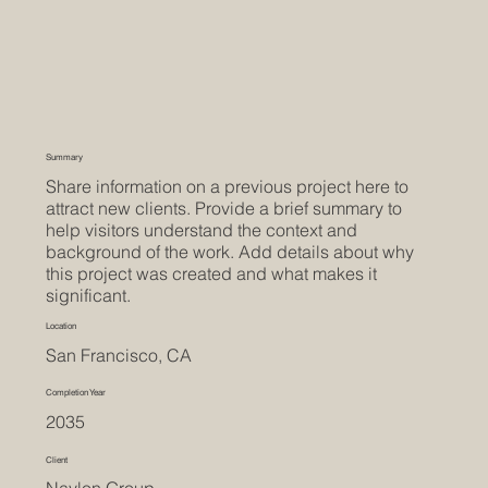
Summary
Share information on a previous project here to
attract new clients. Provide a brief summary to
help visitors understand the context and
background of the work. Add details about why
this project was created and what makes it
significant.
Location
San Francisco, CA
Completion Year
2035
Client