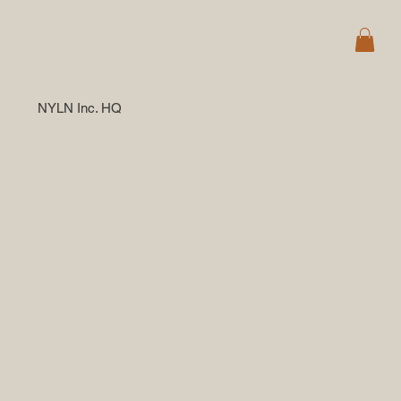
NYLN Inc. HQ