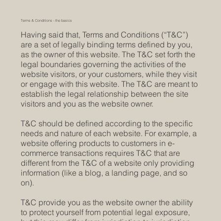
Terms & Conditions - the basics
Having said that, Terms and Conditions (“T&C”)
are a set of legally binding terms defined by you,
as the owner of this website. The T&C set forth the
legal boundaries governing the activities of the
website visitors, or your customers, while they visit
or engage with this website. The T&C are meant to
establish the legal relationship between the site
visitors and you as the website owner.
T&C should be defined according to the specific
needs and nature of each website. For example, a
website offering products to customers in e-
commerce transactions requires T&C that are
different from the T&C of a website only providing
information (like a blog, a landing page, and so
on).
T&C provide you as the website owner the ability
to protect yourself from potential legal exposure,