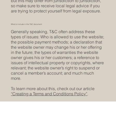
but this may differ from jurisdiction to jurisdiction,
so make sure to receive local legal advice if you
are trying to protect yourself from legal exposure.
What to include in the T&C document
Generally speaking, T&C often address these
types of issues: Who is allowed to use the website;
the possible payment methods; a declaration that
the website owner may change his or her offering
in the future; the types of warranties the website
owner gives his or her customers; a reference to
issues of intellectual property or copyrights, where
relevant; the website owner’s right to suspend or
cancel a member’s account; and much much
more.
To learn more about this, check out our article
“Creating a Terms and Conditions Policy”
.