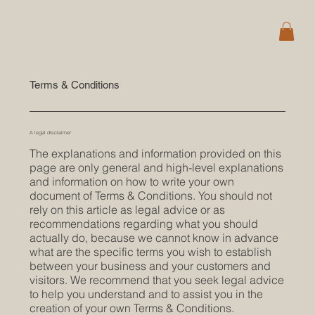
Terms & Conditions
A legal disclaimer
The explanations and information provided on this
page are only general and high-level explanations
and information on how to write your own
document of Terms & Conditions. You should not
rely on this article as legal advice or as
recommendations regarding what you should
actually do, because we cannot know in advance
what are the specific terms you wish to establish
between your business and your customers and
visitors. We recommend that you seek legal advice
to help you understand and to assist you in the
creation of your own Terms & Conditions.