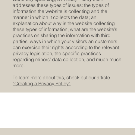
addresses these types of issues: the types of
information the website is collecting and the
manner in which it collects the data; an
explanation about why is the website collecting
these types of information; what are the website’s
practices on sharing the information with third
parties; ways in which your visitors an customers
can exercise their rights according to the relevant
privacy legislation; the specific practices
regarding minors’ data collection; and much much
more.
To learn more about this, check out our article
“Creating a Privacy Policy”
.