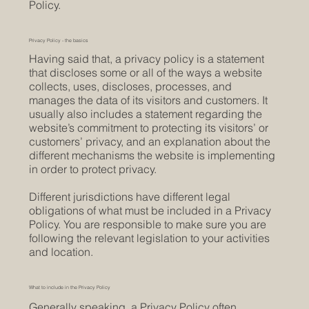
Policy.
Privacy Policy - the basics
Having said that, a privacy policy is a statement
that discloses some or all of the ways a website
collects, uses, discloses, processes, and
manages the data of its visitors and customers. It
usually also includes a statement regarding the
website’s commitment to protecting its visitors’ or
customers’ privacy, and an explanation about the
different mechanisms the website is implementing
in order to protect privacy.
Different jurisdictions have different legal
obligations of what must be included in a Privacy
Policy. You are responsible to make sure you are
following the relevant legislation to your activities
and location.
What to include in the Privacy Policy
Generally speaking, a Privacy Policy often