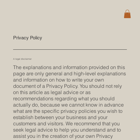
Privacy Policy
A legal disclaimer
The explanations and information provided on this
page are only general and high-level explanations
and information on how to write your own
document of a Privacy Policy. You should not rely
on this article as legal advice or as
recommendations regarding what you should
actually do, because we cannot know in advance
what are the specific privacy policies you wish to
establish between your business and your
customers and visitors. We recommend that you
seek legal advice to help you understand and to
assist you in the creation of your own Privacy