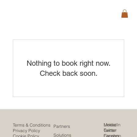
Nothing to book right now.
Check back soon.
Media
LinkedIn
Terms & Conditions
Partners
Center
Twitter
Privacy Policy
Solutions
Careers
Faceboo
Cookie Policy