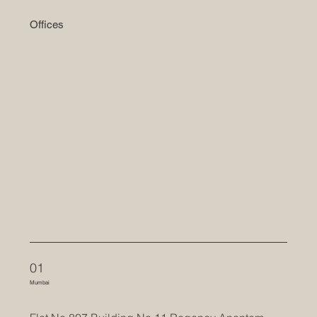
Offices
01
Mumbai