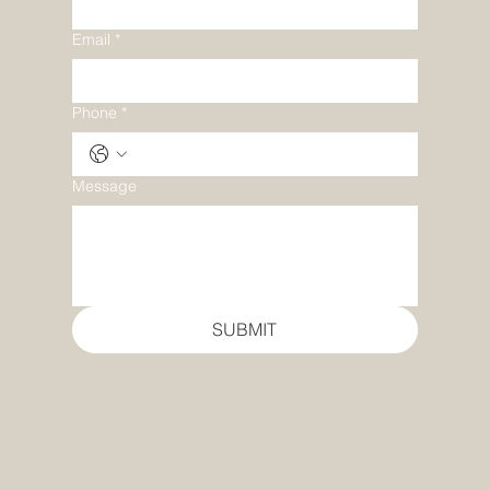
Email
*
Phone
*
Message
SUBMIT