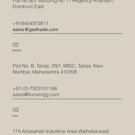
Flat No 807 Building No 11 Regency Anantam,
Dombivili East.
+918454973811
sales@gadhade.com
02
Mumbai
Plot No. B, Taloje, 29/1, MIDC, Taloja, Navi
Mumbai, Maharashtra 410208
+91-22-7303151188
sales@fluroengg.com
03
Pune
174 Abasaheb Industrial Area Walhekarwadi