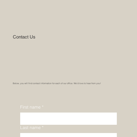
Contact Us
Below, you will find contact information for each of our office. We’d love to hear from you!
First name
*
Last name
*