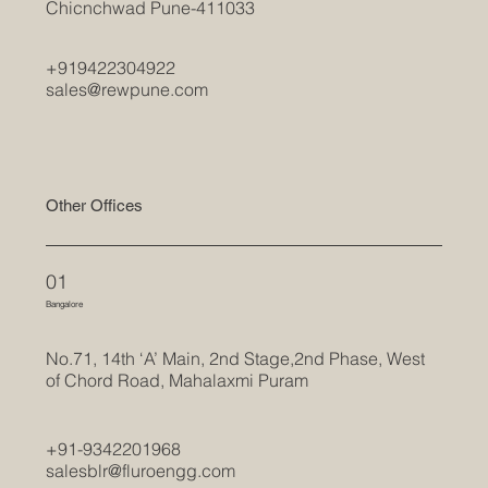
Chicnchwad Pune-411033
+919422304922
sales@rewpune.com
Other Offices
01
Bangalore
No.71, 14th ‘A’ Main, 2nd Stage,2nd Phase, West
of Chord Road, Mahalaxmi Puram
+91-9342201968
salesblr@fluroengg.com