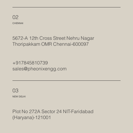
02
CHENNAI
5672-A 12th Cross Street Nehru Nagar
Thoripakkam OMR Chennai-600097
+917845810739
sales@pheonixengg.com
03
NEW DELHI
Plot No 272A Sector 24 NIT-Faridabad
(Haryana)-121001