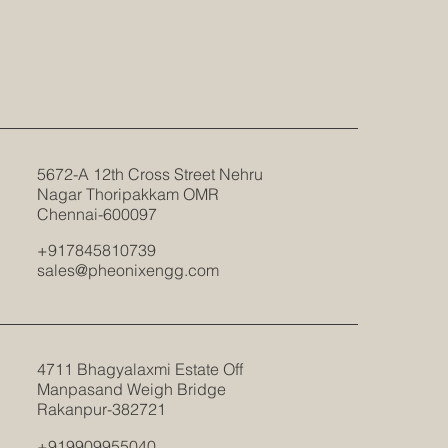
5672-A 12th Cross Street Nehru
Nagar Thoripakkam OMR
Chennai-600097
+917845810739
sales@pheonixengg.com
4711 Bhagyalaxmi Estate Off
Manpasand Weigh Bridge
Rakanpur-382721
+919909955040