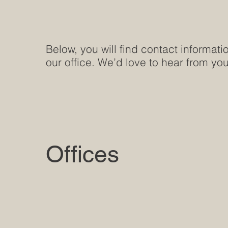
Below, you will find contact informati
our office. We’d love to hear from you
Offices