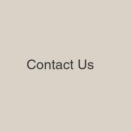
Contact Us