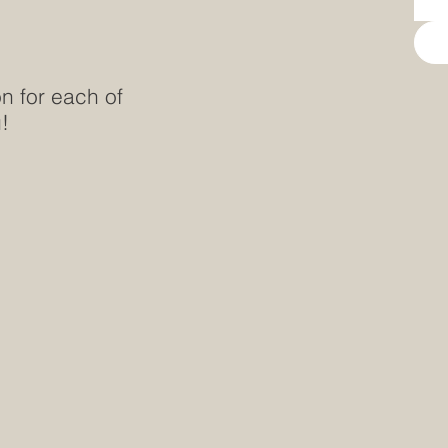
on for each of
!