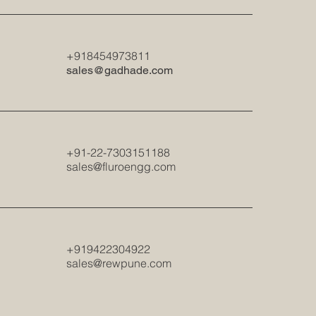
+918454973811
sales@gadhade.com
+91-22-7303151188
sales@fluroengg.com
+919422304922
sales@rewpune.com