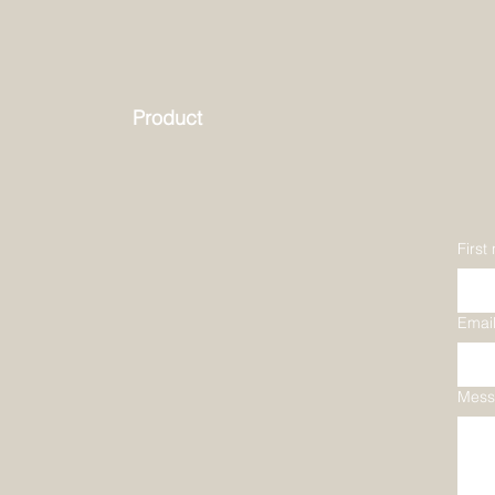
Product
First
Emai
Mess