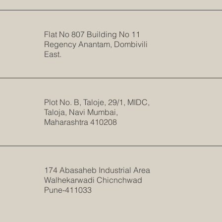
Flat No 807 Building No 11
Regency Anantam, Dombivili
East.
Plot No. B, Taloje, 29/1, MIDC,
Taloja, Navi Mumbai,
Maharashtra 410208
174 Abasaheb Industrial Area
Walhekarwadi Chicnchwad
Pune-411033