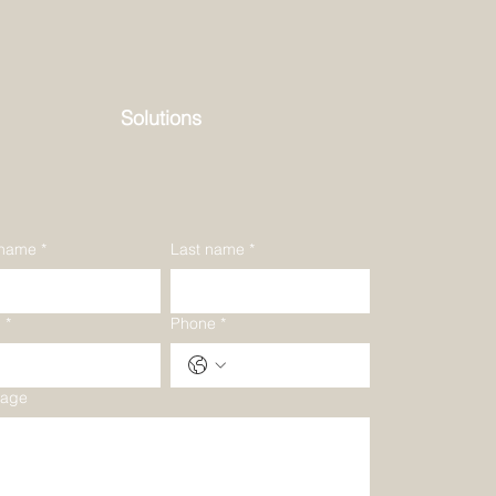
Solutions
 name
*
Last name
*
l
*
Phone
*
age