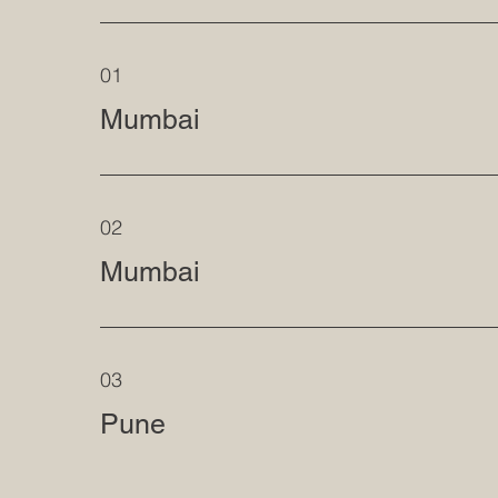
01
Mumbai
02
Mumbai
03
Pune