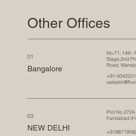
Other Offices
No.71, 14th ‘
01
Stage,2nd Ph
Road, Mahal
Bangalore
+91-934220
salesblr@flu
Plot No 272A 
03
Faridabad (H
NEW DELHI
+919871959