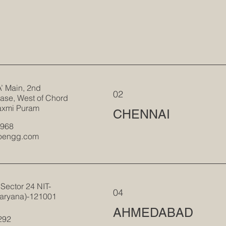
A’ Main, 2nd
02
ase, West of Chord
axmi Puram
CHENNAI
1968
roengg.com
Sector 24 NIT-
04
aryana)-121001
AHMEDABAD
292